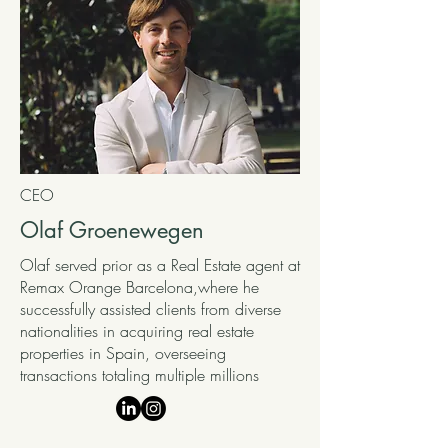
CEO
Olaf Groenewegen
Olaf served prior as a Real Estate agent at
Remax Orange Barcelona,where he
successfully assisted clients from diverse
nationalities in acquiring real estate
properties in Spain, overseeing
transactions totaling multiple millions