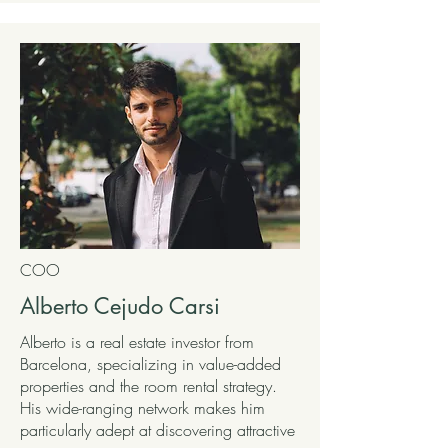
COO
Alberto Cejudo Carsi
Alberto is a real estate investor from
Barcelona, specializing in value-added
properties and the room rental strategy.
His wide-ranging network makes him
particularly adept at discovering attractive