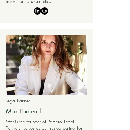
investment opportunities.
Legal Partner
Mar Pomerol
Mar is the founder of Pomerol Legal
Partners, serves as our trusted partner for