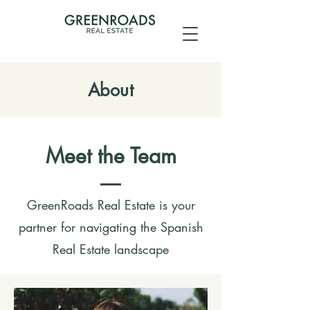
About
Meet the Team
GreenRoads Real Estate is your
partner for navigating the Spanish
Real Estate landscape